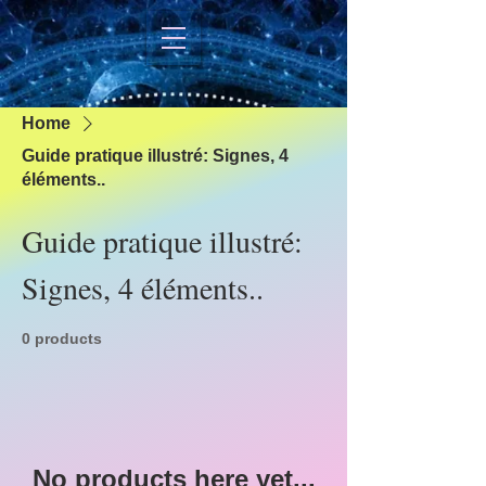
Home
Guide pratique illustré: Signes, 4
éléments..
Guide pratique illustré:
Signes, 4 éléments..
0 products
No products here yet...