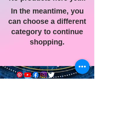
In the meantime, you
can choose a different
category to continue
shopping.
© 2021 Astro-Soin Ed-Vie •
Edwige Menu
Legal Notice
Graphic design of the site:
Alexie Etilé