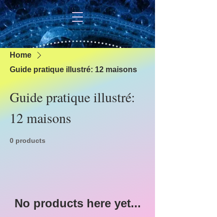
Home
Guide pratique illustré: 12 maisons
Guide pratique illustré:
12 maisons
0 products
No products here yet...