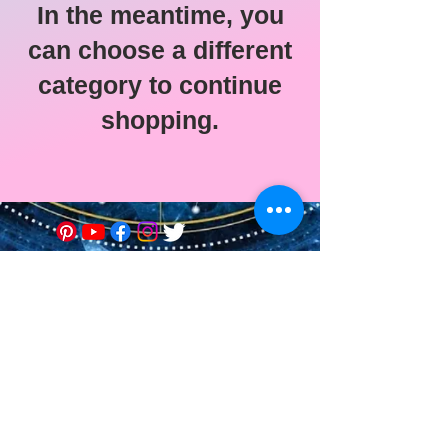
In the meantime, you
can choose a different
category to continue
shopping.
© 2021 Astro-Soin Ed-Vie •
Edwige Menu
Legal Notice
Graphic design of the site:
Alexie Etilé